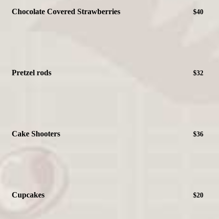
Chocolate Covered Strawberries
$40
Pretzel rods
$32
Cake Shooters
$36
Cupcakes
$20