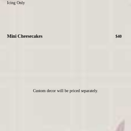
Icing Only
Mini Cheesecakes
$40
Custom decor will be priced separately.