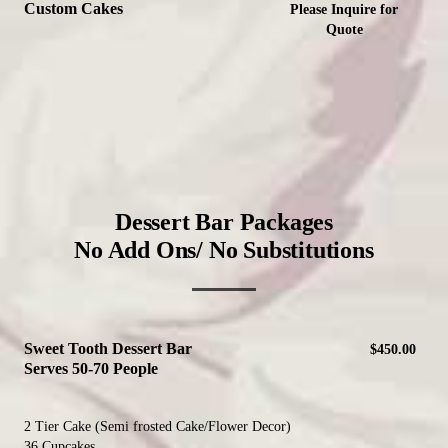
Custom Cakes
Please Inquire for
Quote
Dessert Bar Packages
No Add Ons/ No Substitutions
Sweet Tooth Dessert Bar
$450.00
Serves 50-70 People
2 Tier Cake (Semi frosted Cake/Flower Decor)
36 Cupcakes