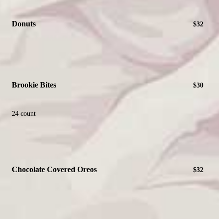
Donuts
$32
Brookie Bites
$30
24 count
Chocolate Covered Oreos
$32