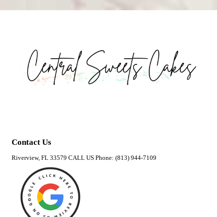
Contact Us
Riverview, FL 33579 CALL US Phone: (813) 944-7109