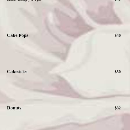
Cake Pops
$40
Cakesicles
$50
Donuts
$32