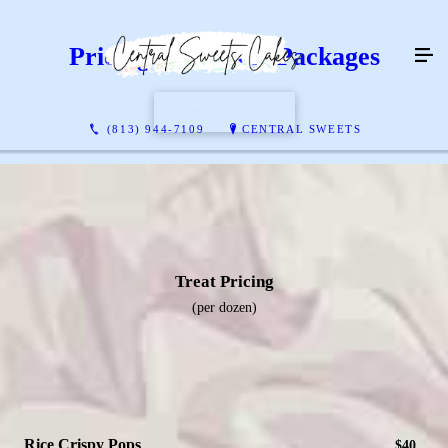
Pricing & Dessert Packages
CONTACT US
(813) 944-7109
CENTRAL SWEETS
Treat Pricing
(per dozen)
Rice Crispy Pops
$40