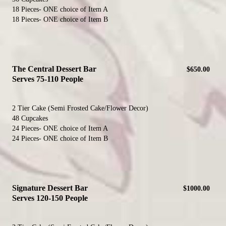
18 Pieces- ONE choice of Item A
18 Pieces- ONE choice of Item B
The Central Dessert Bar
$650.00
Serves 75-110 People
2 Tier Cake (Semi Frosted Cake/Flower Decor)
48 Cupcakes
24 Pieces- ONE choice of Item A
24 Pieces- ONE choice of Item B
Signature Dessert Bar
$1000.00
Serves 120-150 People