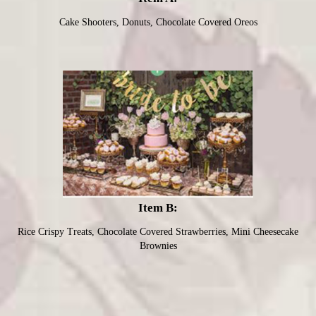
Cake Shooters, Donuts, Chocolate Covered Oreos
Item B:
Rice Crispy Treats, Chocolate Covered Strawberries, Mini Cheesecake
Brownies