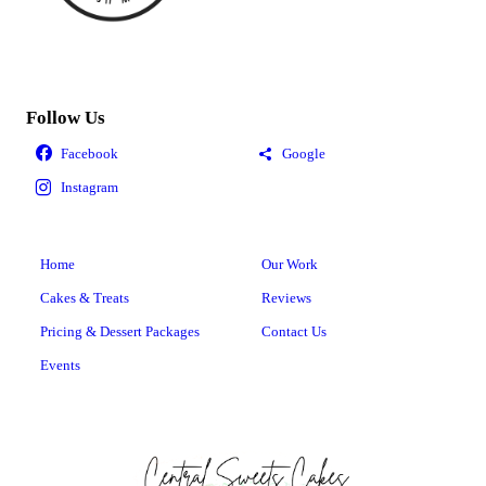
Follow Us
Home
Our Work
Cakes & Treats
Reviews
Pricing & Dessert Packages
Contact Us
Events