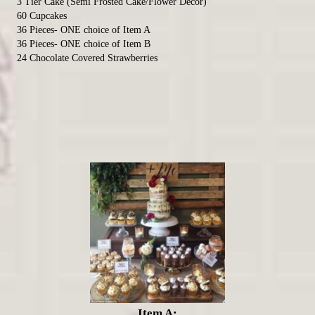
3 Tier Cake (Semi Frosted Cake/Flower Decor)
60 Cupcakes
36 Pieces- ONE choice of Item A
36 Pieces- ONE choice of Item B
24 Chocolate Covered Strawberries
Item A: