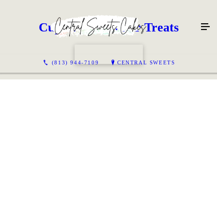
Cupcakes & Other Treats
CONTACT US
(813) 944-7109
CENTRAL SWEETS