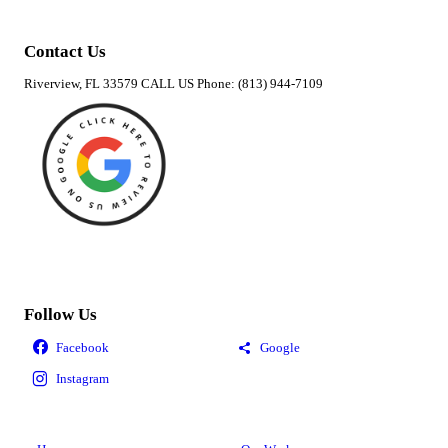
Contact Us
Riverview, FL 33579 CALL US Phone: (813) 944-7109
Follow Us